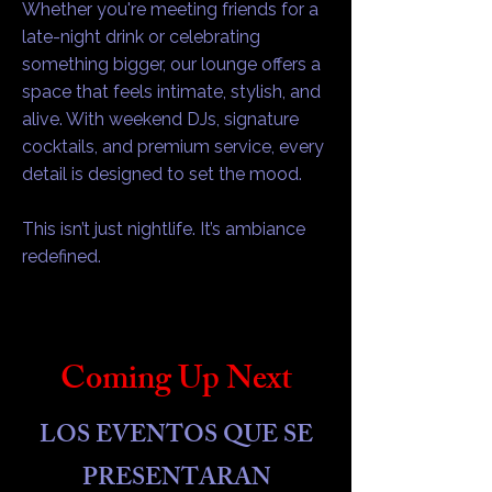
Whether you're meeting friends for a
late-night drink or celebrating
something bigger, our lounge offers a
space that feels intimate, stylish, and
alive. With weekend DJs, signature
cocktails, and premium service, every
detail is designed to set the mood.
This isn’t just nightlife. It’s ambiance
redefined.
Coming Up Next
LOS EVENTOS QUE SE
PRESENTARAN