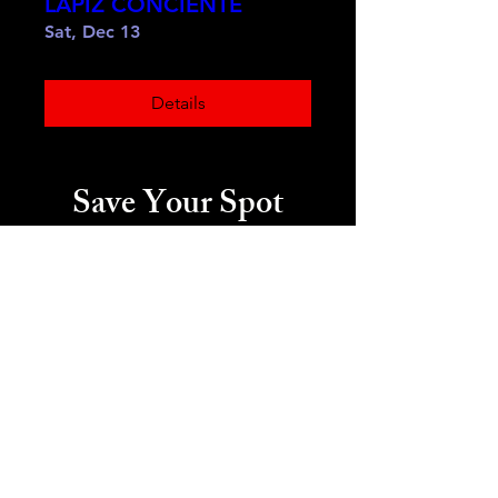
LAPIZ CONCIENTE
Sat, Dec 13
Details
Save Your Spot