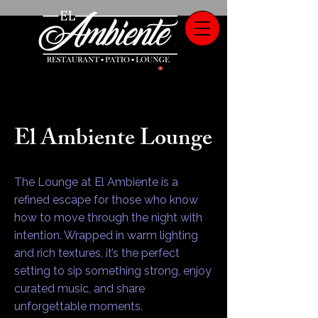
El Ambiente Lounge
The Lounge at El Ambiente is a
refined escape for those who know
how to move through the night with
intention. Wrapped in warm lighting
and rich textures, it’s the perfect
setting to sip something strong, enjoy
curated music, and share
unforgettable moments.