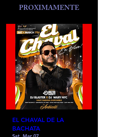
PROXIMAMENTE
EL CHAVAL DE LA
BACHATA
Sat, Mar 07