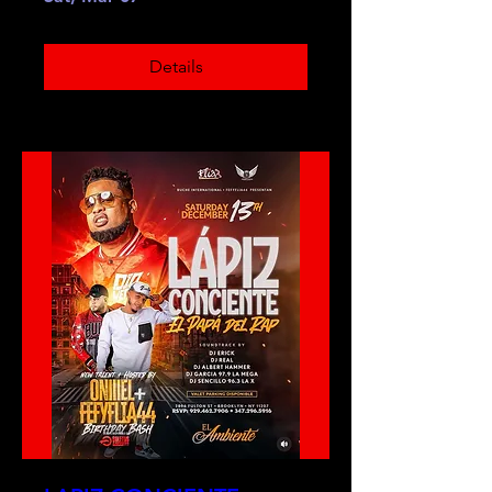
Details