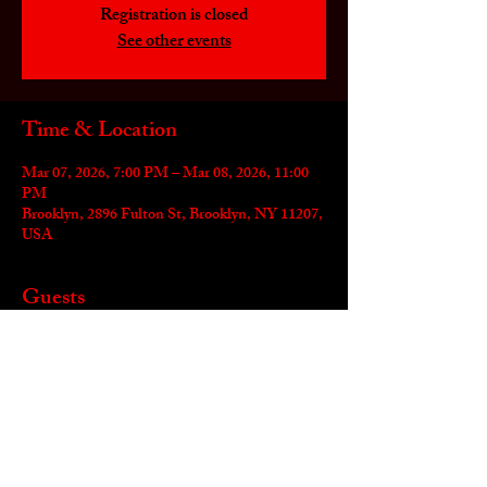
Registration is closed
See other events
Time & Location
Mar 07, 2026, 7:00 PM – Mar 08, 2026, 11:00
PM
Brooklyn, 2896 Fulton St, Brooklyn, NY 11207,
USA
Guests
+ 1 other guests
Share this event