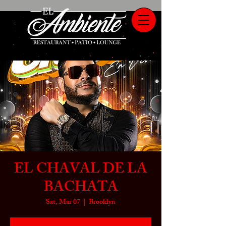
EL CHAVAL DE LA
BACHATA
Sat, Mar 07
  |  
Brooklyn