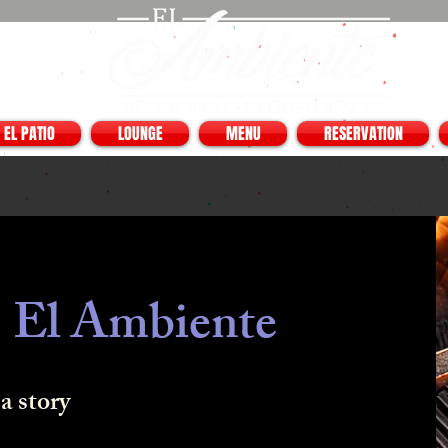
EL PATIO
LOUNGE
MENU
RESERVATION
 El Ambiente
a story