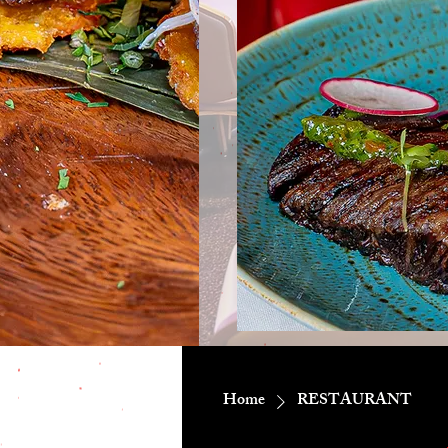
Home
RESTAURANT