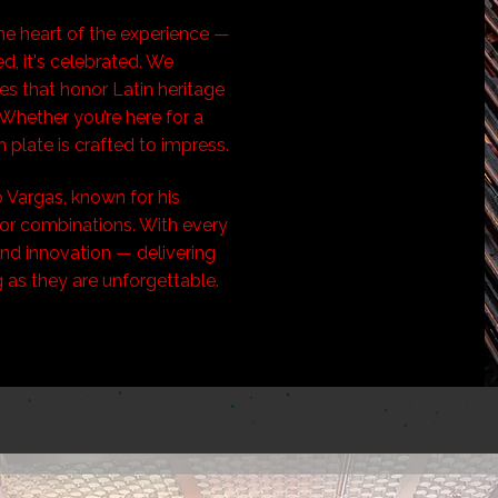
the heart of the experience —
d, it's celebrated. We
hes that honor Latin heritage
Whether you’re here for a
h plate is crafted to impress.
 Vargas, known for his
or combinations. With every
 and innovation — delivering
g as they are unforgettable.