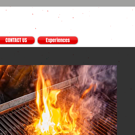
CONTACT US
Experiences