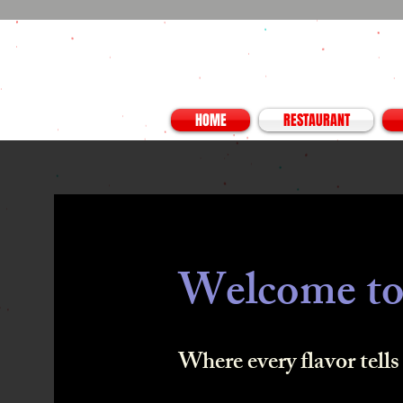
HOME
RESTAURANT
Welcome to
Where every flavor tells 