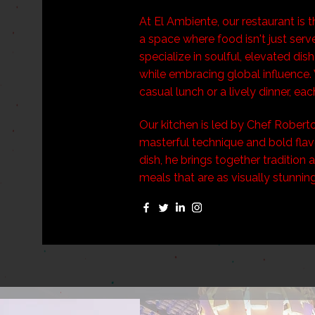
At El Ambiente, our restaurant is 
a space where food isn't just serve
specialize in soulful, elevated dis
while embracing global influence. 
casual lunch or a lively dinner, eac
Our kitchen is led by Chef Roberto
masterful technique and bold flav
dish, he brings together tradition
meals that are as visually stunnin