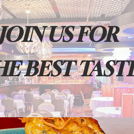
JOIN US FOR
HE BEST TAST